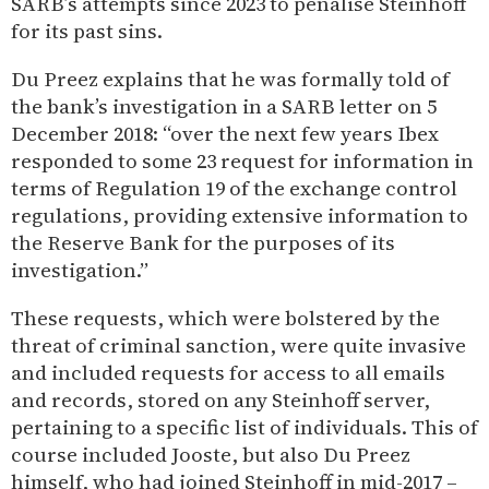
SARB’s attempts since 2023 to penalise Steinhoff
for its past sins.
Du Preez explains that he was formally told of
the bank’s investigation in a SARB letter on 5
December 2018: “over the next few years Ibex
responded to some 23 request for information in
terms of Regulation 19 of the exchange control
regulations, providing extensive information to
the Reserve Bank for the purposes of its
investigation.”
These requests, which were bolstered by the
threat of criminal sanction, were quite invasive
and included requests for access to all emails
and records, stored on any Steinhoff server,
pertaining to a specific list of individuals. This of
course included Jooste, but also Du Preez
himself, who had joined Steinhoff in mid-2017 –