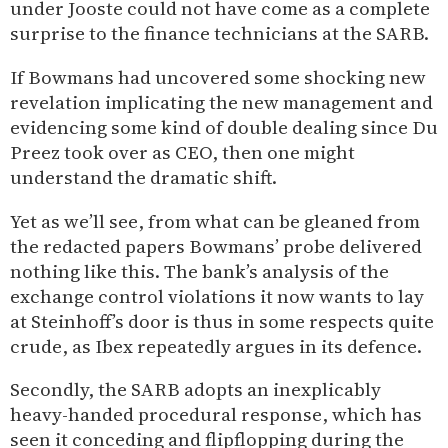
under Jooste could not have come as a complete
surprise to the finance technicians at the SARB.
If Bowmans had uncovered some shocking new
revelation implicating the new management and
evidencing some kind of double dealing since Du
Preez took over as CEO, then one might
understand the dramatic shift.
Yet as we’ll see, from what can be gleaned from
the redacted papers Bowmans’ probe delivered
nothing like this. The bank’s analysis of the
exchange control violations it now wants to lay
at Steinhoff’s door is thus in some respects quite
crude, as Ibex repeatedly argues in its defence.
Secondly, the SARB adopts an inexplicably
heavy-handed procedural response, which has
seen it conceding and flipflopping during the