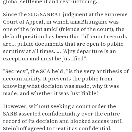
global settlement and restructuring.
Since the 2015 SANRAL judgment at the Supreme
Court of Appeal, in which amaBhungane was
one of the joint amici (friends of the court), the
default position has been that “all court records
are… public documents that are open to public
scrutiny at all times. … [A]ny departure is an
exception and must be justified”.
“Secrecy”, the SCA held, “is the very antithesis of
accountability. It prevents the public from
knowing what decision was made, why it was
made, and whether it was justifiable.”
However, without seeking a court order the
SARB asserted confidentiality over the entire
record of its decision and blocked access until
Steinhoff agreed to treat it as confidential.