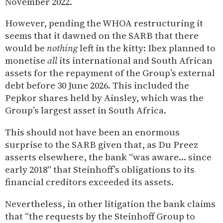
November 2022.
However, pending the WHOA restructuring it
seems that it dawned on the SARB that there
would be
nothing
left in the kitty: Ibex planned to
monetise
all
its international and South African
assets for the repayment of the Group’s external
debt before 30 June 2026. This included the
Pepkor shares held by Ainsley, which was the
Group’s largest asset in South Africa.
This should not have been an enormous
surprise to the SARB given that, as Du Preez
asserts elsewhere, the bank “was aware… since
early 2018” that Steinhoff’s obligations to its
financial creditors exceeded its assets.
Nevertheless, in other litigation the bank claims
that “the requests by the Steinhoff Group to