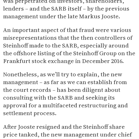
was perpetrated on investors, shareholders,
lenders – and the SARB itself – by the previous
management under the late Markus Jooste.
An important aspect of that fraud were various
misrepresentations that the then controllers of
Steinhoff made to the SARB, especially around
the offshore listing of the Steinhoff Group on the
Frankfurt stock exchange in December 2016.
Nonetheless, as we’ll try to explain, the new
management – as far as we can establish from
the court records – has been diligent about
consulting with the SARB and seeking its
approval for a multifaceted restructuring and
settlement process.
After Jooste resigned and the Steinhoff share
price tanked, the new management under chief