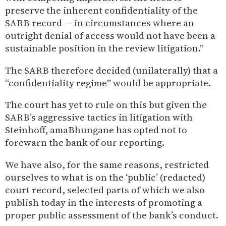
preserve the inherent confidentiality of the
SARB record — in circumstances where an
outright denial of access would not have been a
sustainable position in the review litigation.”
The SARB therefore decided (unilaterally) that a
“confidentiality regime” would be appropriate.
The court has yet to rule on this but given the
SARB’s aggressive tactics in litigation with
Steinhoff, amaBhungane has opted not to
forewarn the bank of our reporting.
We have also, for the same reasons, restricted
ourselves to what is on the ‘public’ (redacted)
court record, selected parts of which we also
publish today in the interests of promoting a
proper public assessment of the bank’s conduct.