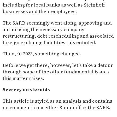
including for local banks as well as Steinhoff
businesses and their employees.
The SARB seemingly went along, approving and
authorising the necessary company
restructuring, debt rescheduling and associated
foreign exchange liabilities this entailed.
Then, in 2023, something changed.
Before we get there, however, let’s take a detour
through some of the other fundamental issues
this matter raises.
Secrecy on steroids
This article is styled as an analysis and contains
no comment from either Steinhoff or the SARB.