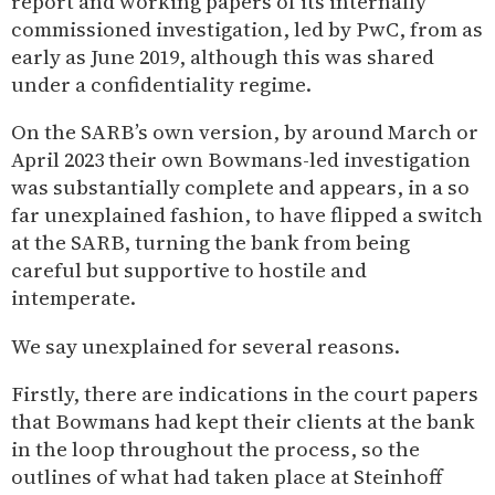
report and working papers of its internally
commissioned investigation, led by PwC, from as
early as June 2019, although this was shared
under a confidentiality regime.
On the SARB’s own version, by around March or
April 2023 their own Bowmans-led investigation
was substantially complete and appears, in a so
far unexplained fashion, to have flipped a switch
at the SARB, turning the bank from being
careful but supportive to hostile and
intemperate.
We say unexplained for several reasons.
Firstly, there are indications in the court papers
that Bowmans had kept their clients at the bank
in the loop throughout the process, so the
outlines of what had taken place at Steinhoff