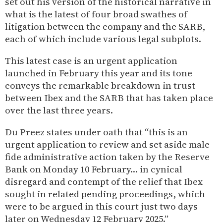
set out his version of the historical narrative in
what is the latest of four broad swathes of
litigation between the company and the SARB,
each of which include various legal subplots.
This latest case is an urgent application
launched in February this year and its tone
conveys the remarkable breakdown in trust
between Ibex and the SARB that has taken place
over the last three years.
Du Preez states under oath that “this is an
urgent application to review and set aside male
fide administrative action taken by the Reserve
Bank on Monday 10 February… in cynical
disregard and contempt of the relief that Ibex
sought in related pending proceedings, which
were to be argued in this court just two days
later on Wednesday 12 February 2025.”