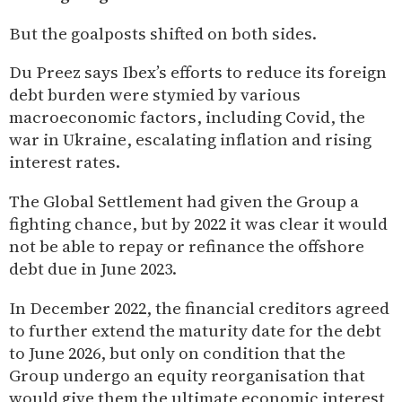
But the goalposts shifted on both sides.
Du Preez says Ibex’s efforts to reduce its foreign
debt burden were stymied by various
macroeconomic factors, including Covid, the
war in Ukraine, escalating inflation and rising
interest rates.
The Global Settlement had given the Group a
fighting chance, but by 2022 it was clear it would
not be able to repay or refinance the offshore
debt due in June 2023.
In December 2022, the financial creditors agreed
to further extend the maturity date for the debt
to June 2026, but only on condition that the
Group undergo an equity reorganisation that
would give them the ultimate economic interest