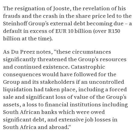
The resignation of Jooste, the revelation of his
frauds and the crash in the share price led to the
Steinhoff Group’s external debt becoming due – a
default in excess of EUR 10 billion (over R150
billion at the time).
As Du Preez notes, “these circumstances
significantly threatened the Group’s resources
and continued existence. Catastrophic
consequences would have followed for the
Group and its stakeholders if an uncontrolled
liquidation had taken place, including a forced
sale and significant loss of value of the Group’s
assets, a loss to financial institutions including
South African banks which were owed
significant debt, and extensive job losses in
South Africa and abroad.”