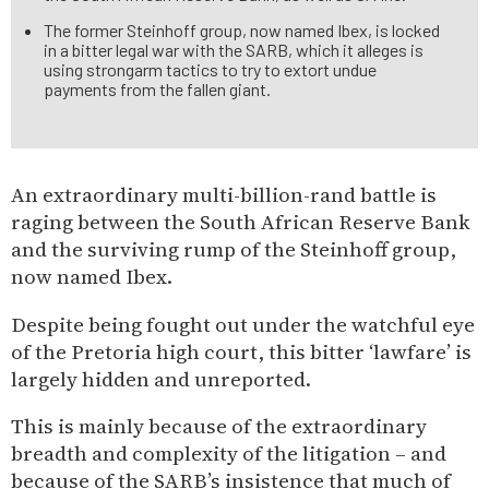
The former Steinhoff group, now named Ibex, is locked
in a bitter legal war with the SARB, which it alleges is
using strongarm tactics to try to extort undue
payments from the fallen giant.
An extraordinary multi-billion-rand battle is
raging between the South African Reserve Bank
and the surviving rump of the Steinhoff group,
now named Ibex.
Despite being fought out under the watchful eye
of the Pretoria high court, this bitter ‘lawfare’ is
largely hidden and unreported.
This is mainly because of the extraordinary
breadth and complexity of the litigation – and
because of the SARB’s insistence that much of