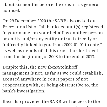
about six months before the crash – as general
counsel.
On 29 December 2020 the SARB also asked du
Preez for a list of “all bank account(s) registered
in your name, on your behalf by another person
or entity and/or any entity or trust directly or
indirectly linked to you from 2009-01-01 to date,”
as well as details of all his cross-border travel
from the beginning of 2008 to the end of 2017.
Despite this, the new Ibex/Steinhoff
management is not, as far as we could establish,
accused anywhere in court papers of not
cooperating with, or being obstructive to, the
bank’s investigation.
Ibex also provided the SARB with access to the