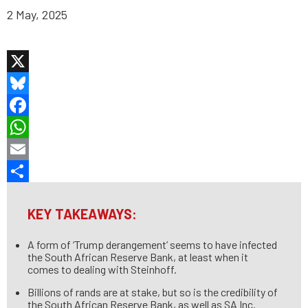
2 May, 2025
X
Bluesky
Facebook
WhatsApp
Email
Share
KEY TAKEAWAYS:
A form of ‘Trump derangement’ seems to have infected
the South African Reserve Bank, at least when it
comes to dealing with Steinhoff.
Billions of rands are at stake, but so is the credibility of
the South African Reserve Bank, as well as SA Inc.