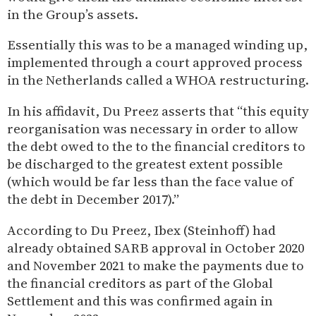
in the Group’s assets.
Essentially this was to be a managed winding up,
implemented through a court approved process
in the Netherlands called a WHOA restructuring.
In his affidavit, Du Preez asserts that “this equity
reorganisation was necessary in order to allow
the debt owed to the to the financial creditors to
be discharged to the greatest extent possible
(which would be far less than the face value of
the debt in December 2017).”
According to Du Preez, Ibex (Steinhoff) had
already obtained SARB approval in October 2020
and November 2021 to make the payments due to
the financial creditors as part of the Global
Settlement and this was confirmed again in