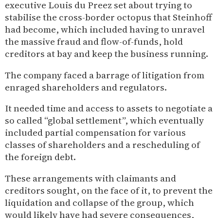
executive Louis du Preez set about trying to
stabilise the cross-border octopus that Steinhoff
had become, which included having to unravel
the massive fraud and flow-of-funds, hold
creditors at bay and keep the business running.
The company faced a barrage of litigation from
enraged shareholders and regulators.
It needed time and access to assets to negotiate a
so called “global settlement”, which eventually
included partial compensation for various
classes of shareholders and a rescheduling of
the foreign debt.
These arrangements with claimants and
creditors sought, on the face of it, to prevent the
liquidation and collapse of the group, which
would likely have had severe consequences,