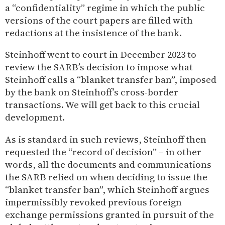
a “confidentiality” regime in which the public
versions of the court papers are filled with
redactions at the insistence of the bank.
Steinhoff went to court in December 2023 to
review the SARB’s decision to impose what
Steinhoff calls a “blanket transfer ban”, imposed
by the bank on Steinhoff’s cross-border
transactions. We will get back to this crucial
development.
As is standard in such reviews, Steinhoff then
requested the “record of decision” – in other
words, all the documents and communications
the SARB relied on when deciding to issue the
“blanket transfer ban”, which Steinhoff argues
impermissibly revoked previous foreign
exchange permissions granted in pursuit of the