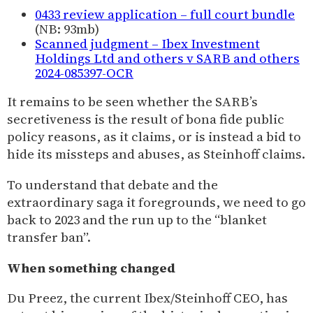
0433 review application – full court bundle
(NB: 93mb)
Scanned judgment – Ibex Investment
Holdings Ltd and others v SARB and others
2024-085397-OCR
It remains to be seen whether the SARB’s
secretiveness is the result of bona fide public
policy reasons, as it claims, or is instead a bid to
hide its missteps and abuses, as Steinhoff claims.
To understand that debate and the
extraordinary saga it foregrounds, we need to go
back to 2023 and the run up to the “blanket
transfer ban”.
When something changed
Du Preez, the current Ibex/Steinhoff CEO, has