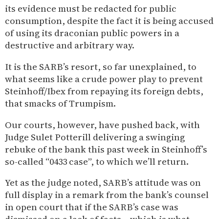
its evidence must be redacted for public
consumption, despite the fact it is being accused
of using its draconian public powers in a
destructive and arbitrary way.
It is the SARB’s resort, so far unexplained, to
what seems like a crude power play to prevent
Steinhoff/Ibex from repaying its foreign debts,
that smacks of Trumpism.
Our courts, however, have pushed back, with
Judge Sulet Potterill delivering a swinging
rebuke of the bank this past week in Steinhoff’s
so-called “0433 case”, to which we’ll return.
Yet as the judge noted, SARB’s attitude was on
full display in a remark from the bank’s counsel
in open court that if the SARB’s case was