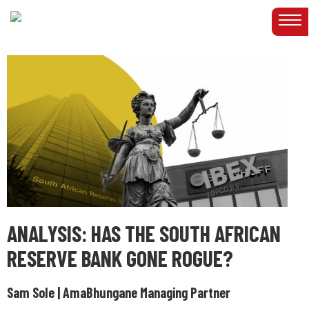
ANALYSIS: HAS THE SOUTH AFRICAN
RESERVE BANK GONE ROGUE?
Sam Sole | AmaBhungane Managing Partner