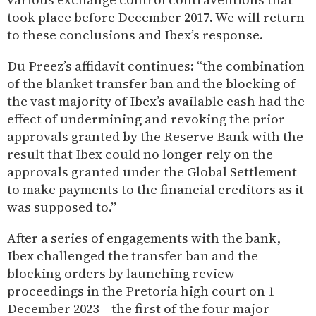
took place before December 2017. We will return
to these conclusions and Ibex’s response.
Du Preez’s affidavit continues: “the combination
of the blanket transfer ban and the blocking of
the vast majority of Ibex’s available cash had the
effect of undermining and revoking the prior
approvals granted by the Reserve Bank with the
result that Ibex could no longer rely on the
approvals granted under the Global Settlement
to make payments to the financial creditors as it
was supposed to.”
After a series of engagements with the bank,
Ibex challenged the transfer ban and the
blocking orders by launching review
proceedings in the Pretoria high court on 1
December 2023 – the first of the four major