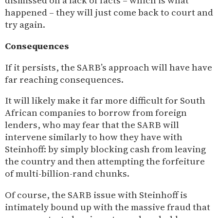
dismissed on a lack of facts – which is what
happened – they will just come back to court and
try again.
Consequences
If it persists, the SARB’s approach will have have
far reaching consequences.
It will likely make it far more difficult for South
African companies to borrow from foreign
lenders, who may fear that the SARB will
intervene similarly to how they have with
Steinhoff: by simply blocking cash from leaving
the country and then attempting the forfeiture
of multi-billion-rand chunks.
Of course, the SARB issue with Steinhoff is
intimately bound up with the massive fraud that