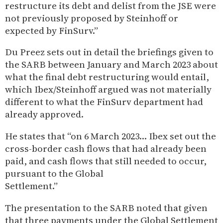
restructure its debt and delist from the JSE were
not previously proposed by Steinhoff or
expected by FinSurv.”
Du Preez sets out in detail the briefings given to
the SARB between January and March 2023 about
what the final debt restructuring would entail,
which Ibex/Steinhoff argued was not materially
different to what the FinSurv department had
already approved.
He states that “on 6 March 2023… Ibex set out the
cross-border cash flows that had already been
paid, and cash flows that still needed to occur,
pursuant to the Global
Settlement.”
The presentation to the SARB noted that given
that three payments under the Global Settlement