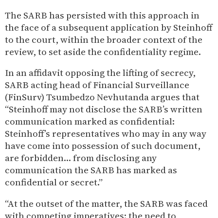
The SARB has persisted with this approach in
the face of a subsequent application by Steinhoff
to the court, within the broader context of the
review, to set aside the confidentiality regime.
In an affidavit opposing the lifting of secrecy,
SARB acting head of Financial Surveillance
(FinSurv) Tsumbedzo Nevhutanda argues that
“Steinhoff may not disclose the SARB’s written
communication marked as confidential:
Steinhoff’s representatives who may in any way
have come into possession of such document,
are forbidden… from disclosing any
communication the SARB has marked as
confidential or secret.”
“At the outset of the matter, the SARB was faced
with competing imperatives: the need to