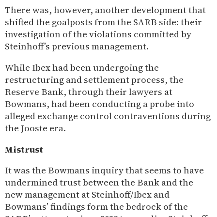
There was, however, another development that
shifted the goalposts from the SARB side: their
investigation of the violations committed by
Steinhoff’s previous management.
While Ibex had been undergoing the
restructuring and settlement process, the
Reserve Bank, through their lawyers at
Bowmans, had been conducting a probe into
alleged exchange control contraventions during
the Jooste era.
Mistrust
It was the Bowmans inquiry that seems to have
undermined trust between the Bank and the
new management at Steinhoff/Ibex and
Bowmans’ findings form the bedrock of the