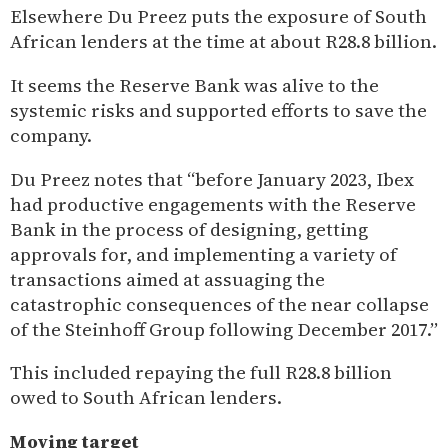
Elsewhere Du Preez puts the exposure of South
African lenders at the time at about R28.8 billion.
It seems the Reserve Bank was alive to the
systemic risks and supported efforts to save the
company.
Du Preez notes that “before January 2023, Ibex
had productive engagements with the Reserve
Bank in the process of designing, getting
approvals for, and implementing a variety of
transactions aimed at assuaging the
catastrophic consequences of the near collapse
of the Steinhoff Group following December 2017.”
This included repaying the full R28.8 billion
owed to South African lenders.
Moving target