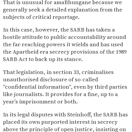
That is unusual for amaBhungane because we
generally seek a detailed explanation from the
subjects of critical reportage.
In this case, however, the SARB has taken a
hostile attitude to public accountability around
the far-reaching powers it wields and has used
the Apartheid era secrecy provisions of the 1989
SARB Act to back up its stance.
That legislation, in section 33, criminalises
unauthorised disclosure of so-called
“confidential information”, even by third parties
like journalists. It provides for a fine, up to a
year’s imprisonment or both.
In its legal disputes with Steinhoff, the SARB has
placed its own purported interest in secrecy
above the principle of open justice, insisting on