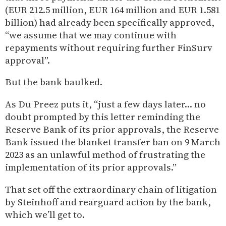
(EUR 212.5 million, EUR 164 million and EUR 1.581
billion) had already been specifically approved,
“we assume that we may continue with
repayments without requiring further FinSurv
approval”.
But the bank baulked.
As Du Preez puts it, “just a few days later… no
doubt prompted by this letter reminding the
Reserve Bank of its prior approvals, the Reserve
Bank issued the blanket transfer ban on 9 March
2023 as an unlawful method of frustrating the
implementation of its prior approvals.”
That set off the extraordinary chain of litigation
by Steinhoff and rearguard action by the bank,
which we’ll get to.