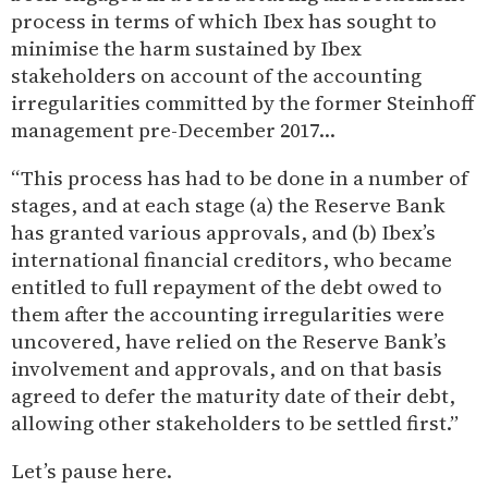
process in terms of which Ibex has sought to
minimise the harm sustained by Ibex
stakeholders on account of the accounting
irregularities committed by the former Steinhoff
management pre-December 2017…
“This process has had to be done in a number of
stages, and at each stage (a) the Reserve Bank
has granted various approvals, and (b) Ibex’s
international financial creditors, who became
entitled to full repayment of the debt owed to
them after the accounting irregularities were
uncovered, have relied on the Reserve Bank’s
involvement and approvals, and on that basis
agreed to defer the maturity date of their debt,
allowing other stakeholders to be settled first.”
Let’s pause here.