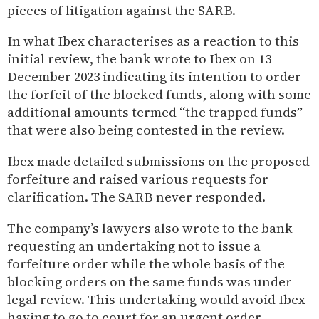
pieces of litigation against the SARB.
In what Ibex characterises as a reaction to this
initial review, the bank wrote to Ibex on 13
December 2023 indicating its intention to order
the forfeit of the blocked funds, along with some
additional amounts termed “the trapped funds”
that were also being contested in the review.
Ibex made detailed submissions on the proposed
forfeiture and raised various requests for
clarification. The SARB never responded.
The company’s lawyers also wrote to the bank
requesting an undertaking not to issue a
forfeiture order while the whole basis of the
blocking orders on the same funds was under
legal review. This undertaking would avoid Ibex
having to go to court for an urgent order