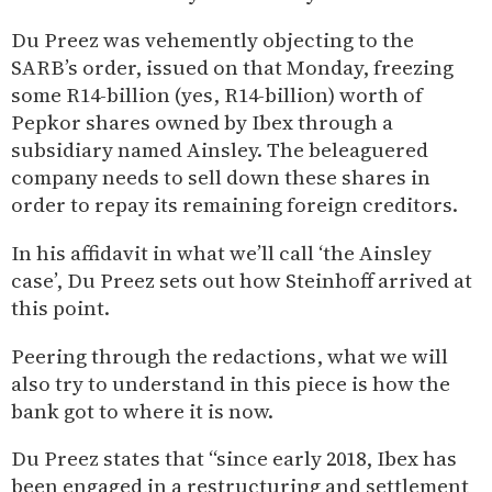
Du Preez was vehemently objecting to the
SARB’s order, issued on that Monday, freezing
some R14-billion (yes, R14-billion) worth of
Pepkor shares owned by Ibex through a
subsidiary named Ainsley. The beleaguered
company needs to sell down these shares in
order to repay its remaining foreign creditors.
In his affidavit in what we’ll call ‘the Ainsley
case’, Du Preez sets out how Steinhoff arrived at
this point.
Peering through the redactions, what we will
also try to understand in this piece is how the
bank got to where it is now.
Du Preez states that “since early 2018, Ibex has
been engaged in a restructuring and settlement