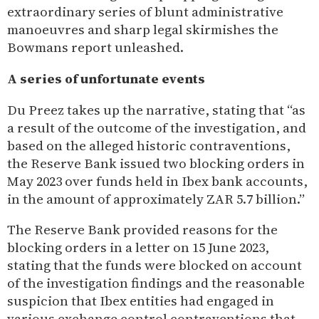
extraordinary series of blunt administrative
manoeuvres and sharp legal skirmishes the
Bowmans report unleashed.
A series of unfortunate events
Du Preez takes up the narrative, stating that “as
a result of the outcome of the investigation, and
based on the alleged historic contraventions,
the Reserve Bank issued two blocking orders in
May 2023 over funds held in Ibex bank accounts,
in the amount of approximately ZAR 5.7 billion.”
The Reserve Bank provided reasons for the
blocking orders in a letter on 15 June 2023,
stating that the funds were blocked on account
of the investigation findings and the reasonable
suspicion that Ibex entities had engaged in
various exchange control contraventions that