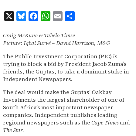
X
Bluesky
Facebook
WhatsApp
Email
Share
Craig McKune & Tabelo Timse
Picture: Iqbal Surv
é – David Harrison, M&G
The Public Investment Corporation (PIC) is
trying to block a bid by President Jacob Zuma’s
friends, the Guptas, to take a dominant stake in
Independent Newspapers.
The deal would make the Guptas’ Oakbay
Investments the largest shareholder of one of
South Africa’s most important newspaper
companies. Independent publishes leading
regional newspapers such as the
Cape Times
and
The Star.