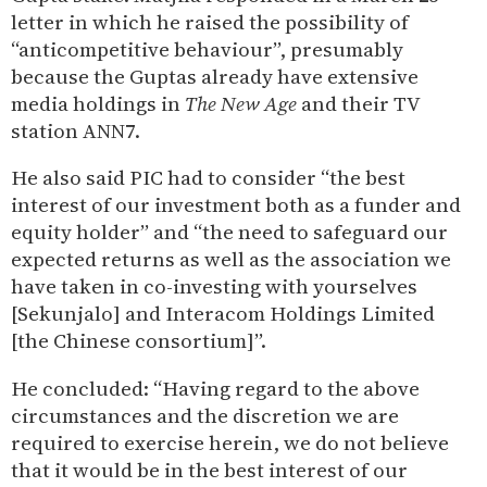
letter in which he raised the possibility of
“anticompetitive behaviour”, presumably
because the Guptas already have extensive
media holdings in
The New Age
and their TV
station ANN7.
He also said PIC had to consider “the best
interest of our investment both as a funder and
equity holder” and “the need to safeguard our
expected returns as well as the association we
have taken in co-investing with yourselves
[Sekunjalo] and Interacom Holdings Limited
[the Chinese consortium]”.
He concluded: “Having regard to the above
circumstances and the discretion we are
required to exercise herein, we do not believe
that it would be in the best interest of our