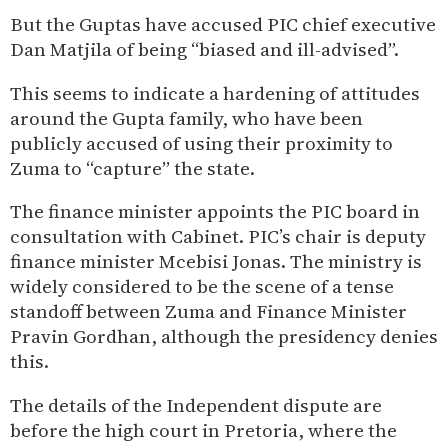
But the Guptas have accused PIC chief executive
Dan Matjila of being “biased and ill-advised”.
This seems to indicate a hardening of attitudes
around the Gupta family, who have been
publicly accused of using their proximity to
Zuma to “capture” the state.
The finance minister appoints the PIC board in
consultation with Cabinet. PIC’s chair is deputy
finance minister Mcebisi Jonas. The ministry is
widely considered to be the scene of a tense
standoff between Zuma and Finance Minister
Pravin Gordhan, although the presidency denies
this.
The details of the Independent dispute are
before the high court in Pretoria, where the