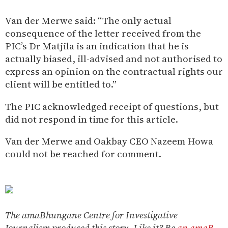
Van der Merwe said: “The only actual
consequence of the letter received from the
PIC’s Dr Matjila is an indication that he is
actually biased, ill-advised and not authorised to
express an opinion on the contractual rights our
client will be entitled to.”
The PIC acknowledged receipt of questions, but
did not respond in time for this article.
Van der Merwe and Oakbay CEO Nazeem Howa
could not be reached for comment.
The amaBhungane Centre for Investigative
Journalism produced this story. Like it? Be
an amaB