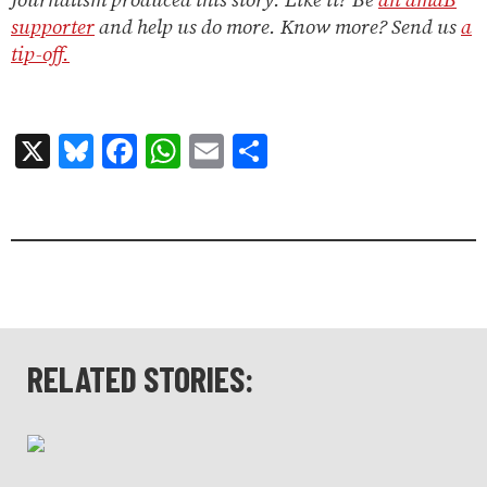
supporter
and help us do more. Know more? Send us
a
tip-off.
X
Bluesky
Facebook
WhatsApp
Email
Share
RELATED STORIES: