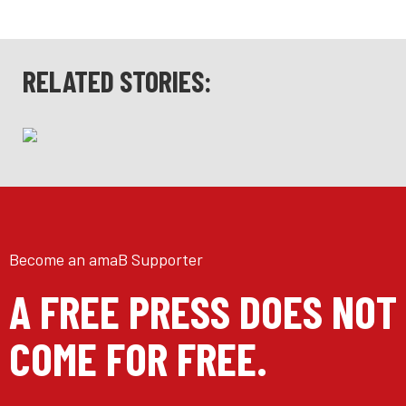
RELATED STORIES:
Become an amaB Supporter
A FREE PRESS DOES NOT
COME FOR FREE.