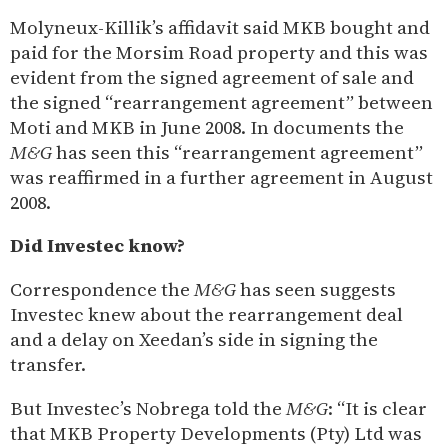
Molyneux-Killik’s affidavit said MKB bought and
paid for the Morsim Road property and this was
evident from the signed agreement of sale and
the signed “rearrangement agreement” between
Moti and MKB in June 2008. In documents the
M&G
has seen this “rearrangement agreement”
was reaffirmed in a further agreement in August
2008.
Did Investec know?
Correspondence the
M&G
has seen suggests
Investec knew about the rearrangement deal
and a delay on Xeedan’s side in signing the
transfer.
But Investec’s Nobrega told the
M&G
: “It is clear
that MKB Property Developments (Pty) Ltd was