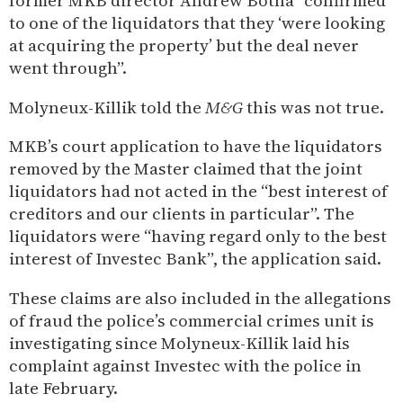
former MKB director Andrew Botha “confirmed
to one of the liquidators that they ‘were looking
at acquiring the property’ but the deal never
went through”.
Molyneux-Killik told the
M&G
this was not true.
MKB’s court application to have the liquidators
removed by the Master claimed that the joint
liquidators had not acted in the “best interest of
creditors and our clients in particular”. The
liquidators were “having regard only to the best
interest of Investec Bank”, the application said.
These claims are also included in the allegations
of fraud the police’s commercial crimes unit is
investigating since Molyneux-Killik laid his
complaint against Investec with the police in
late February.