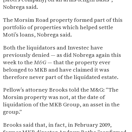
Nobrega said.
The Morsim Road property formed part of this
portfolio of properties which helped settle
Moti’s loans, Nobrega said.
Both the liquidators and Investec have
previously denied — as did Nobrega again this
week to the
M&G
— that the property ever
belonged to MKB and have claimed it was
therefore never part of the liquidated estate.
Pellow’s attorney Brooks told the M&G: “The
Morsim property was not, at the date of
liquidation of the MKB Group, an asset in the
group.”
Brooks said that, in fact, in February 2009,