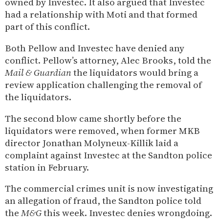
owned by Investec. It also argued that Investec
had a relationship with Moti and that formed
part of this conflict.
Both Pellow and Investec have denied any
conflict. Pellow’s attorney, Alec Brooks, told the
Mail & Guardian
the liquidators would bring a
review application challenging the removal of
the liquidators.
The second blow came shortly before the
liquidators were removed, when former MKB
director Jonathan Molyneux-Killik laid a
complaint against Investec at the Sandton police
station in February.
The commercial crimes unit is now investigating
an allegation of fraud, the Sandton police told
the
M&G
this week. Investec denies wrongdoing.