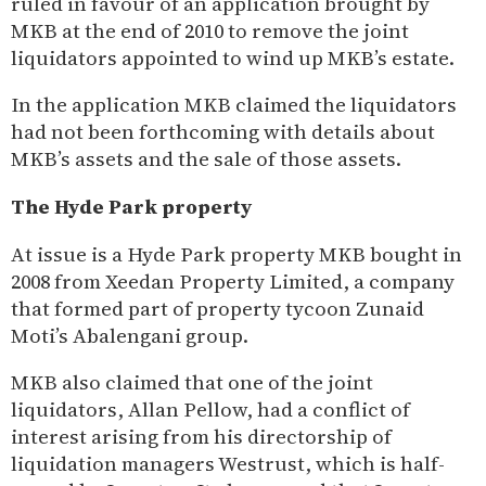
ruled in favour of an application brought by
MKB at the end of 2010 to remove the joint
liquidators appointed to wind up MKB’s estate.
In the application MKB claimed the liquidators
had not been forthcoming with details about
MKB’s assets and the sale of those assets.
The Hyde Park property
At issue is a Hyde Park property MKB bought in
2008 from Xeedan Property Limited, a company
that formed part of property tycoon Zunaid
Moti’s Abalengani group.
MKB also claimed that one of the joint
liquidators, Allan Pellow, had a conflict of
interest arising from his directorship of
liquidation managers Westrust, which is half-