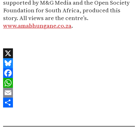
supported by M&G Media and the Open Society
Foundation for South Africa, produced this
story. All views are the centre’s.
www.amabhungane.co.za
.
X
Bluesky
Facebook
WhatsApp
Email
Share