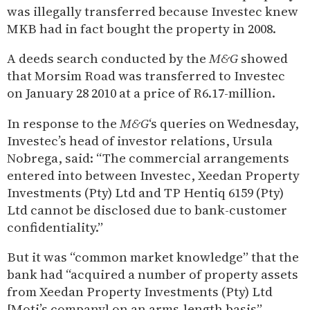
was illegally transferred because Investec knew
MKB had in fact bought the property in 2008.
A deeds search conducted by the
M&G
showed
that Morsim Road was transferred to Investec
on January 28 2010 at a price of R6.17-million.
In response to the
M&G
‘s queries on Wednesday,
Investec’s head of investor relations, Ursula
Nobrega, said: “The commercial arrangements
entered into between Investec, Xeedan Property
Investments (Pty) Ltd and TP Hentiq 6159 (Pty)
Ltd cannot be disclosed due to bank-customer
confidentiality.”
But it was “common market knowledge” that the
bank had “acquired a number of property assets
from Xeedan Property Investments (Pty) Ltd
[Moti’s company] on an arms-length basis”,