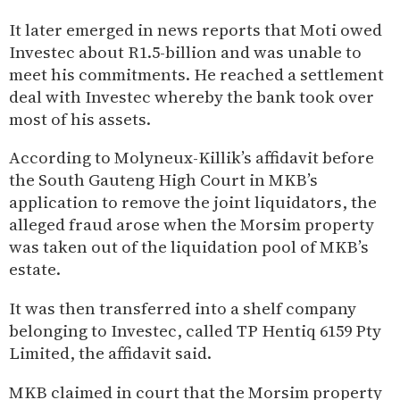
It later emerged in news reports that Moti owed
Investec about R1.5-billion and was unable to
meet his commitments. He reached a settlement
deal with Investec whereby the bank took over
most of his assets.
According to Molyneux-Killik’s affidavit before
the South Gauteng High Court in MKB’s
application to remove the joint liquidators, the
alleged fraud arose when the Morsim property
was taken out of the liquidation pool of MKB’s
estate.
It was then transferred into a shelf company
belonging to Investec, called TP Hentiq 6159 Pty
Limited, the affidavit said.
MKB claimed in court that the Morsim property