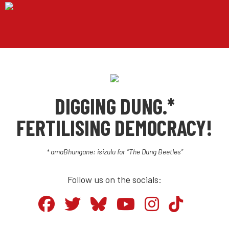
DIGGING DUNG.*
FERTILISING DEMOCRACY!
* amaBhungane: isizulu for “The Dung Beetles”
Follow us on the socials: