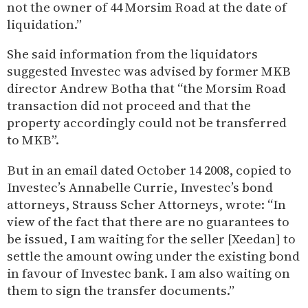
not the owner of 44 Morsim Road at the date of
liquidation.”
She said information from the liquidators
suggested Investec was advised by former MKB
director Andrew Botha that “the Morsim Road
transaction did not proceed and that the
property accordingly could not be transferred
to MKB”.
But in an email dated October 14 2008, copied to
Investec’s Annabelle Currie, Investec’s bond
attorneys, Strauss Scher Attorneys, wrote: “In
view of the fact that there are no guarantees to
be issued, I am waiting for the seller [Xeedan] to
settle the amount owing under the existing bond
in favour of Investec bank. I am also waiting on
them to sign the transfer documents.”