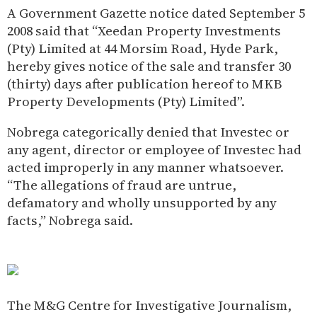
A Government Gazette notice dated September 5
2008 said that “Xeedan Property Investments
(Pty) Limited at 44 Morsim Road, Hyde Park,
hereby gives notice of the sale and transfer 30
(thirty) days after publication hereof to MKB
Property Developments (Pty) Limited”.
Nobrega categorically denied that Investec or
any agent, director or employee of Investec had
acted improperly in any manner whatsoever.
“The allegations of fraud are untrue,
defamatory and wholly unsupported by any
facts,” Nobrega said.
The M&G Centre for Investigative Journalism,