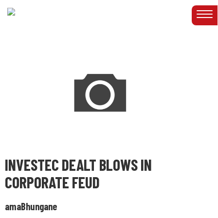
INVESTEC DEALT BLOWS IN
CORPORATE FEUD
amaBhungane