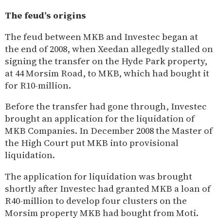
The feud’s origins
The feud between MKB and Investec began at
the end of 2008, when Xeedan allegedly stalled on
signing the transfer on the Hyde Park property,
at 44 Morsim Road, to MKB, which had bought it
for R10-million.
Before the transfer had gone through, Investec
brought an application for the liquidation of
MKB Companies. In December 2008 the Master of
the High Court put MKB into provisional
liquidation.
The application for liquidation was brought
shortly after Investec had granted MKB a loan of
R40-million to develop four clusters on the
Morsim property MKB had bought from Moti.