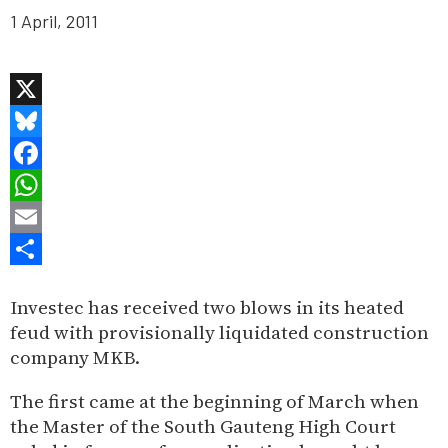
1 April, 2011
X
Bluesky
Facebook
WhatsApp
Email
Share
Investec has received two blows in its heated
feud with provisionally liquidated construction
company MKB.
The first came at the beginning of March when
the Master of the South Gauteng High Court