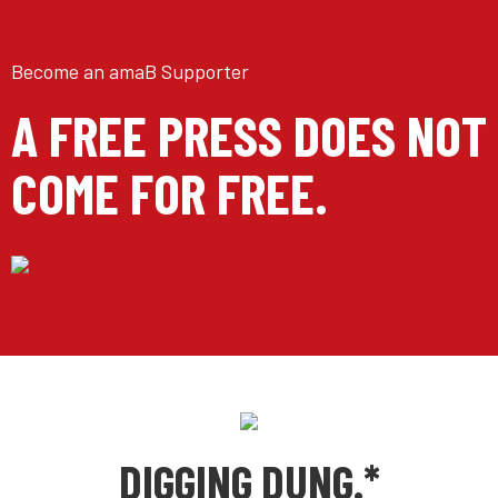
Become an amaB Supporter
A FREE PRESS DOES NOT
COME FOR FREE.
DIGGING DUNG.*