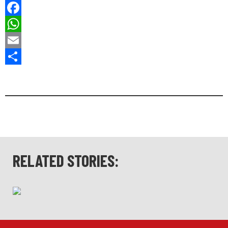
Bluesky
Facebook
WhatsApp
Email
Share
RELATED STORIES: