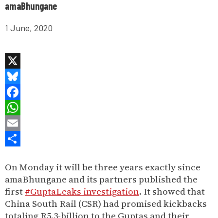
amaBhungane
1 June, 2020
X
Bluesky
Facebook
WhatsApp
Email
Share
On Monday it will be three years exactly since
amaBhungane and its partners published the
first
#GuptaLeaks investigation
. It showed that
China South Rail (CSR) had promised kickbacks
totaling R5.3-billion to the Guptas and their