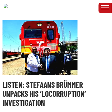
LISTEN: STEFAANS BRÜMMER
UNPACKS HIS ‘LOCORRUPTION’
INVESTIGATION