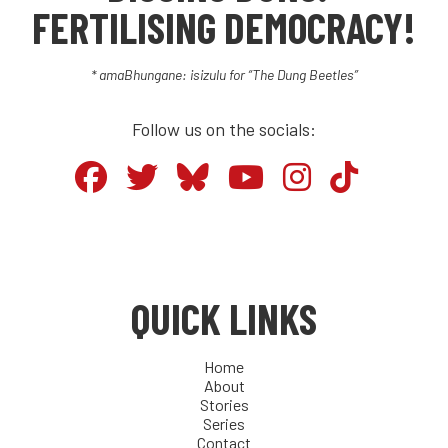
FERTILISING DEMOCRACY!
* amaBhungane: isizulu for “The Dung Beetles”
Follow us on the socials:
QUICK LINKS
Home
About
Stories
Series
Contact