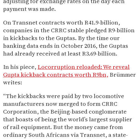
adjusting for exchange rates on the day each
payment was made.
On Transnet contracts worth R41.9-billion,
companies in the CRRC stable pledged R9-billion
in kickbacks to the Guptas. By the time our
banking data ends in October 2016, the Guptas
had already received at least R3.69-billion.
In his piece,
Locorruption reloaded: We reveal
Gupta kickback contracts worth R9bn,
Brümmer
writes:
“The kickbacks were paid by two locomotive
manufacturers now merged to form CRRC
Corporation, the Beijing-based conglomerate
that boasts of being the world’s largest supplier
of rail equipment. But the money came from
ordinary South Africans via Transnet, a state-