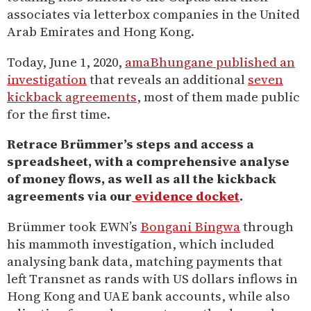
associates via letterbox companies in the United
Arab Emirates and Hong Kong.
Today, June 1, 2020,
amaBhungane published an
investigation
that reveals an additional
seven
kickback agreements
, most of them made public
for the first time.
Retrace Brümmer’s steps and access a
spreadsheet, with a comprehensive analyse
of money flows, as well as all the kickback
agreements via our
evidence docket
.
Brümmer took EWN’s
Bongani Bingwa
through
his mammoth investigation, which included
analysing bank data, matching payments that
left Transnet as rands with US dollars inflows in
Hong Kong and UAE bank accounts, while also