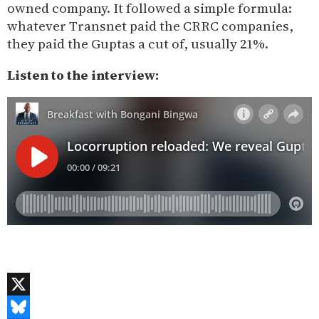
owned company. It followed a simple formula:
whatever Transnet paid the CRRC companies,
they paid the Guptas a cut of, usually 21%.
Listen to the interview:
X