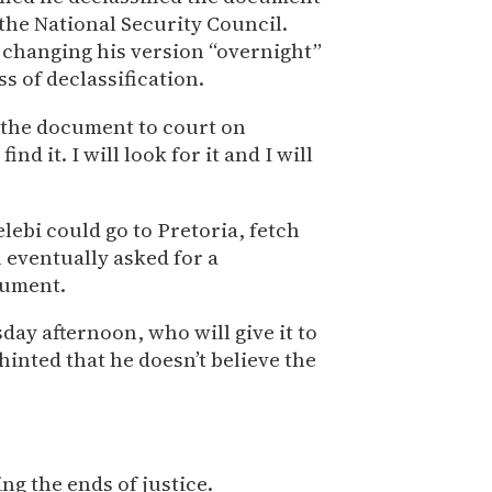
 the National Security Council.
 changing his version “overnight”
s of declassification.
 the document to court on
find it. I will look for it and I will
ebi could go to Pretoria, fetch
 eventually asked for a
cument.
day afternoon, who will give it to
hinted that he doesn’t believe the
ng the ends of justice.