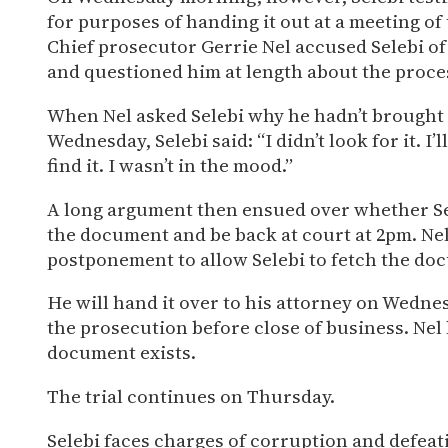
for purposes of handing it out at a meeting of
Chief prosecutor Gerrie Nel accused Selebi of
and questioned him at length about the proces
When Nel asked Selebi why he hadn’t brought
Wednesday, Selebi said: “I didn’t look for it. I’ll 
find it. I wasn’t in the mood.”
A long argument then ensued over whether Sel
the document and be back at court at 2pm. Nel
postponement to allow Selebi to fetch the do
He will hand it over to his attorney on Wednes
the prosecution before close of business. Nel 
document exists.
The trial continues on Thursday.
Selebi faces charges of corruption and defeati