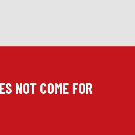
OES NOT COME FOR