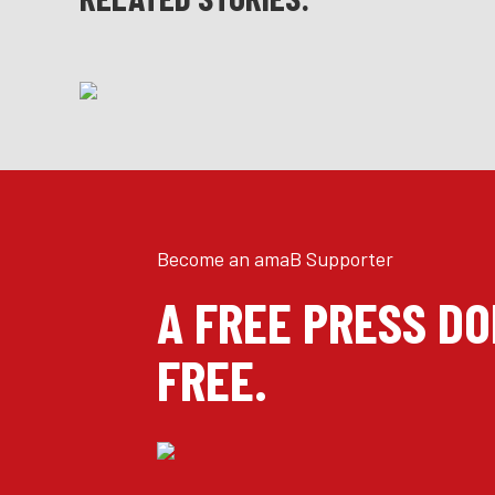
Become an amaB Supporter
A FREE PRESS D
FREE.