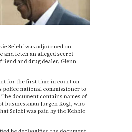
ckie Selebi was adjourned on
 and fetch an alleged secret
 friend and drug dealer, Glenn
t for the first time in court on
s police national commissioner to
ti. The document contains names of
 of businessman Jurgen Kögl, who
hat Selebi was paid by the Kebble
fied he declassified the document