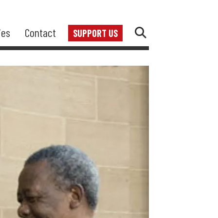
ies
Contact
SUPPORT US