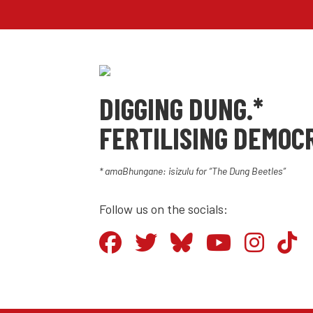
DIGGING DUNG.*
FERTILISING DEMOC
* amaBhungane: isizulu for “The Dung Beetles”
Follow us on the socials: