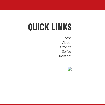
QUICK LINKS
Home
About
Stories
Series
Contact