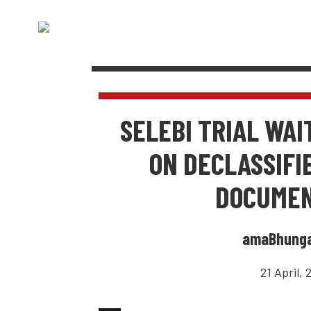
SELEBI TRIAL WAI
ON DECLASSIFI
DOCUME
amaBhung
21 April, 