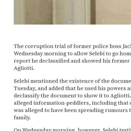
X
Bluesky
Facebook
WhatsApp
The corruption trial of former police boss Ja
Email
Wednesday morning to allow Selebi to go home
Share
report he declassified and showed his former
Agliotti.
Selebi mentioned the existence of the documen
Tuesday, and added that he used his powers a
declassify the document to show it to Agliot
alleged information-peddlers, including that
was alleged to have been spreading rumours t
family.
On Wednesday morning, however, Selebi testi