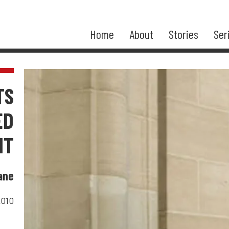
Home
About
Stories
Ser
TS
ED
NT
ane
2010