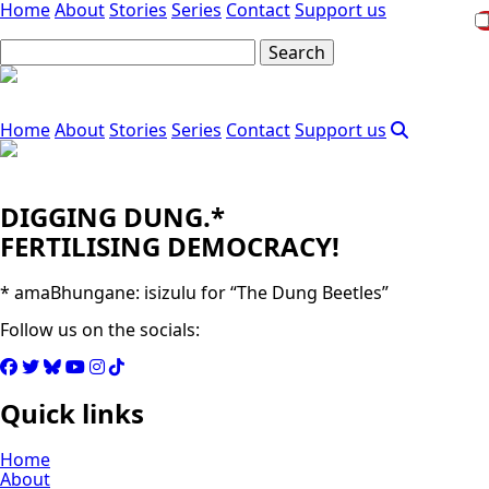
Home
About
Stories
Series
Contact
Support us
Home
About
Stories
Series
Contact
Support us
DIGGING DUNG.*
FERTILISING DEMOCRACY!
* amaBhungane: isizulu for “The Dung Beetles”
Follow us on the socials:
Quick links
Home
About