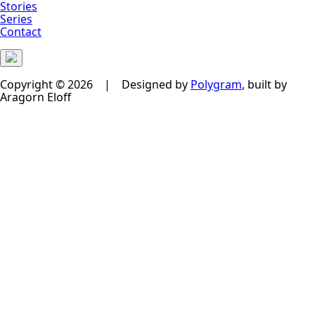
Stories
Series
Contact
Copyright © 2026 | Designed by
Polygram
, built by
Aragorn Eloff