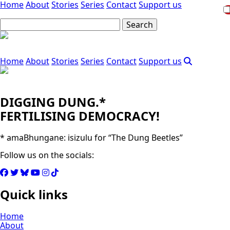
Home
About
Stories
Series
Contact
Support us
Home
About
Stories
Series
Contact
Support us
DIGGING DUNG.*
FERTILISING DEMOCRACY!
* amaBhungane: isizulu for “The Dung Beetles”
Follow us on the socials:
Quick links
Home
About