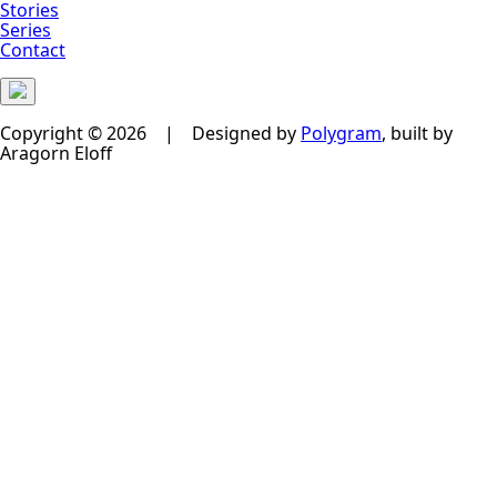
Stories
Series
Contact
Copyright © 2026 | Designed by
Polygram
, built by
Aragorn Eloff