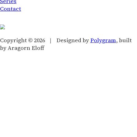
Series
Contact
Copyright © 2026 | Designed by
Polygram
, built
by Aragorn Eloff