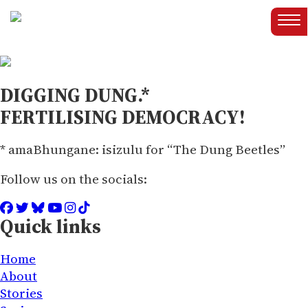
DIGGING DUNG.*
FERTILISING DEMOCRACY!
* amaBhungane: isizulu for “The Dung Beetles”
Follow us on the socials:
Quick links
Home
About
Stories