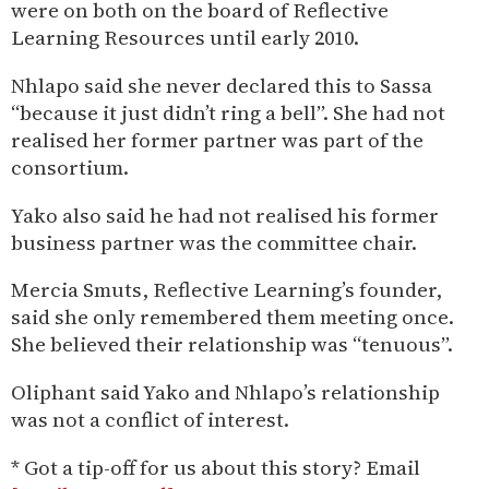
were on both on the board of Reflective
Learning Resources until early 2010.
Nhlapo said she never declared this to Sassa
“because it just didn’t ring a bell”. She had not
realised her former partner was part of the
consortium.
Yako also said he had not realised his former
business partner was the committee chair.
Mercia Smuts, Reflective Learning’s founder,
said she only remembered them meeting once.
She believed their relationship was “tenuous”.
Oliphant said Yako and Nhlapo’s relationship
was not a conflict of interest.
* Got a tip-off for us about this story? Email