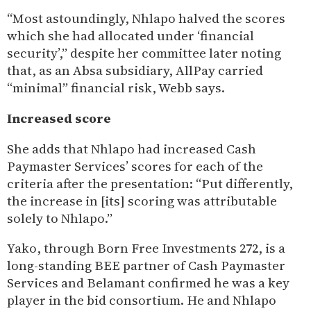
“Most astoundingly, Nhlapo halved the scores
which she had allocated under ‘financial
security’,” despite her committee later noting
that, as an Absa subsidiary, AllPay carried
“minimal” financial risk, Webb says.
Increased score
She adds that Nhlapo had increased Cash
Paymaster Services’ scores for each of the
criteria after the presentation: “Put differently,
the increase in [its] scoring was attributable
solely to Nhlapo.”
Yako, through Born Free Investments 272, is a
long-standing BEE partner of Cash Paymaster
Services and Belamant confirmed he was a key
player in the bid consortium. He and Nhlapo