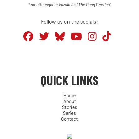
* amaBhungane: isizulu for “The Dung Beetles”
Follow us on the socials:
QUICK LINKS
Home
About
Stories
Series
Contact