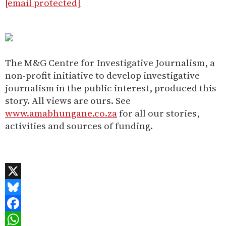
[email protected]
The M&G Centre for Investigative Journalism, a
non-profit initiative to develop investigative
journalism in the public interest, produced this
story. All views are ours. See
www.amabhungane.co.za
for all our stories,
activities and sources of funding.
X
Bluesky
Facebook