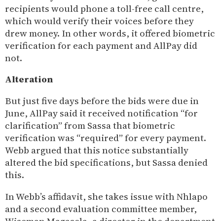
recipients would phone a toll-free call centre,
which would verify their voices before they
drew money. In other words, it offered biometric
verification for each payment and AllPay did
not.
Alteration
But just five days before the bids were due in
June, AllPay said it received notification “for
clarification” from Sassa that biometric
verification was “required” for every payment.
Webb argued that this notice substantially
altered the bid specifications, but Sassa denied
this.
In Webb’s affidavit, she takes issue with Nhlapo
and a second evaluation committee member,