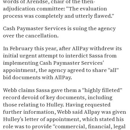
words of Arendse, chair of the then-
adjudication committee: “The evaluation
process was completely and utterly flawed.”
Cash Paymaster Services is suing the agency
over the cancellation.
In February this year, after AllPay withdrew its
initial urgent attempt to interdict Sassa from
implementing Cash Paymaster Services’
appointment, the agency agreed to share “all”
bid documents with AllPay.
Webb claims Sassa gave them a “highly filleted”
record devoid of key documents, including
those relating to Hulley. Having requested
further information, Webb said Allpay was given
Hulley’s letter of appointment, which stated his
role was to provide “commercial, financial, legal