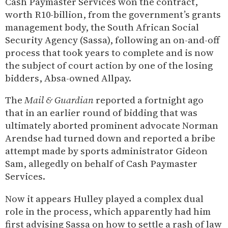
Cash Paymaster Services won the contract,
worth R10-billion, from the government’s grants
management body, the South African Social
Security Agency (Sassa), following an on-and-off
process that took years to complete and is now
the subject of court action by one of the losing
bidders, Absa-owned Allpay.
The
Mail & Guardian
reported a fortnight ago
that in an earlier round of bidding that was
ultimately aborted prominent advocate Norman
Arendse had turned down and reported a bribe
attempt made by sports administrator Gideon
Sam, allegedly on behalf of Cash Paymaster
Services.
Now it appears Hulley played a complex dual
role in the process, which apparently had him
first advising Sassa on how to settle a rash of law