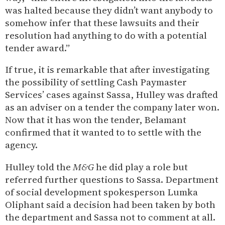
was halted because they didn’t want anybody to
somehow infer that these lawsuits and their
resolution had anything to do with a potential
tender award.”
If true, it is remarkable that after investigating
the possibility of settling Cash Paymaster
Services’ cases against Sassa, Hulley was drafted
as an adviser on a tender the company later won.
Now that it has won the tender, Belamant
confirmed that it wanted to to settle with the
agency.
Hulley told the
M&G
he did play a role but
referred further questions to Sassa. Department
of social development spokesperson Lumka
Oliphant said a decision had been taken by both
the department and Sassa not to comment at all.