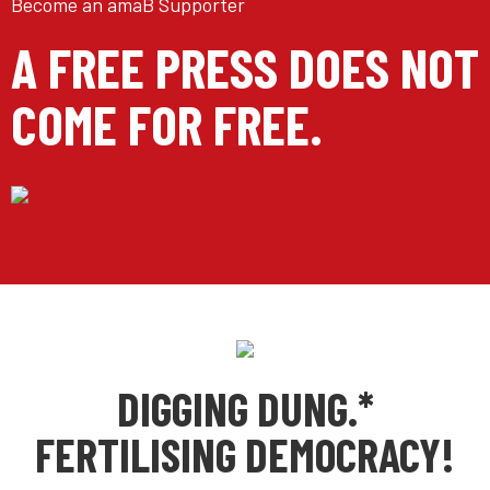
Become an amaB Supporter
A FREE PRESS DOES NOT
COME FOR FREE.
DIGGING DUNG.*
FERTILISING DEMOCRACY!