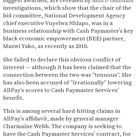
biggest awarded, are revealed by
Mail & Guardian
investigations, which show that the chair of the
bid committee, National Development Agency
chief executive Vuyelwa Nhlapo, was in a
business relationship with Cash Paymaster’s key
black economic empowerment (BEE) partner,
Mazwi Yako, as recently as 2010.
She failed to declare this obvious conflict of
interest — although it has been claimed that the
connection between the two was “tenuous”. She
has also been accused of “irrationally” lowering
AllPay’s scores to Cash Paymaster Services’
benefit.
This is among several hard-hitting claims in
AllPay’s affidavit, made by general manager
Charmaine Webb. The company is seeking to
have the Cash Paymaster Services’ contract, for