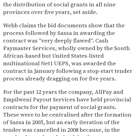
the distribution of social grants in all nine
provinces over five years, set aside.
Webb claims the bid documents show that the
process followed by Sassa in awarding the
contract was “very deeply flawed”. Cash
Paymaster Services, wholly owned by the South
African-based but United States-listed
multinational Net1 UEPS, was awarded the
contract in January following a stop-start tender
process already dragging on for five years.
For the past 12 years the company, AllPay and
Empilweni Payout Services have held provincial
contracts for the payment of social grants.
These were to be centralised after the formation
of Sassa in 2005, but an early iteration of the
tender was cancelled in 2008 because, in the