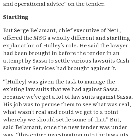
and operational advice” on the tender.
Startling
But Serge Belamant, chief executive of Net1,
offered the
M&G
a wholly different and startling
explanation of Hulley’s role. He said the lawyer
had been brought in before the tender in an
attempt by Sassa to settle various lawsuits Cash
Paymaster Services had brought against it.
“[Hulley] was given the task to manage the
existing law suits that we had against Sassa,
because we’ve got a lot of law suits against Sassa.
His job was to peruse them to see what was real,
what wasn’t real and could we get to a point
whereby we should settle some of that.” But,
said Belamant, once the new tender was under
way, “this entire investigation into the lawsuits