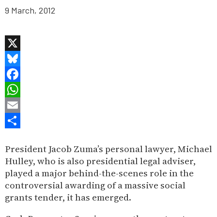
9 March, 2012
X
Bluesky
Facebook
WhatsApp
Email
Share
President Jacob Zuma’s personal lawyer, Michael
Hulley, who is also presidential legal adviser,
played a major behind-the-scenes role in the
controversial awarding of a massive social
grants tender, it has emerged.