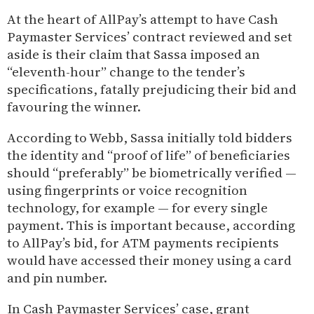
At the heart of AllPay’s attempt to have Cash
Paymaster Services’ contract reviewed and set
aside is their claim that Sassa imposed an
“eleventh-hour” change to the tender’s
specifications, fatally prejudicing their bid and
favouring the winner.
According to Webb, Sassa initially told bidders
the identity and “proof of life” of beneficiaries
should “preferably” be biometrically verified —
using fingerprints or voice recognition
technology, for example — for every single
payment. This is important because, according
to AllPay’s bid, for ATM payments recipients
would have accessed their money using a card
and pin number.
In Cash Paymaster Services’ case, grant