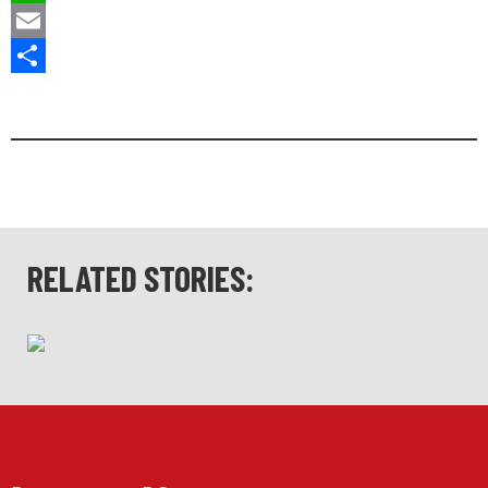
WhatsApp
Email
Share
RELATED STORIES: