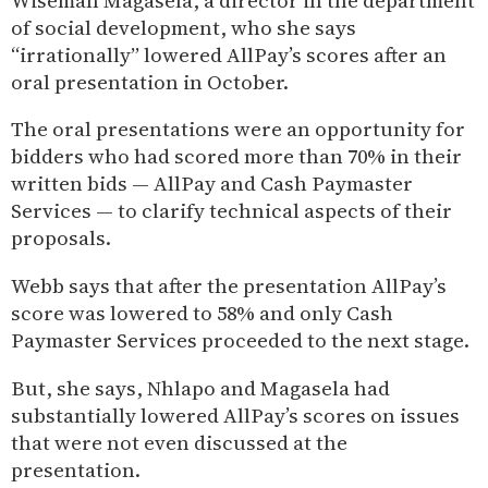
Wiseman Magasela, a director in the department
of social development, who she says
“irrationally” lowered AllPay’s scores after an
oral presentation in October.
The oral presentations were an opportunity for
bidders who had scored more than 70% in their
written bids — AllPay and Cash Paymaster
Services — to clarify technical aspects of their
proposals.
Webb says that after the presentation AllPay’s
score was lowered to 58% and only Cash
Paymaster Services proceeded to the next stage.
But, she says, Nhlapo and Magasela had
substantially lowered AllPay’s scores on issues
that were not even discussed at the
presentation.