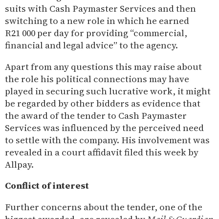
suits with Cash Paymaster Services and then
switching to a new role in which he earned
R21 000 per day for providing “commercial,
financial and legal advice” to the agency.
Apart from any questions this may raise about
the role his political connections may have
played in securing such lucrative work, it might
be regarded by other bidders as evidence that
the award of the tender to Cash Paymaster
Services was influenced by the perceived need
to settle with the company. His involvement was
revealed in a court affidavit filed this week by
Allpay.
Conflict of interest
Further concerns about the tender, one of the