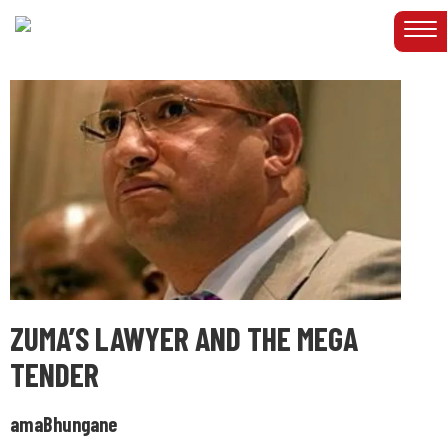
ZUMA’S LAWYER AND THE MEGA
TENDER
amaBhungane